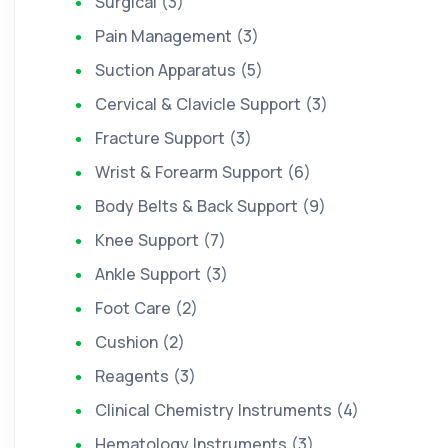
Surgical (3)
Pain Management (3)
Suction Apparatus (5)
Cervical & Clavicle Support (3)
Fracture Support (3)
Wrist & Forearm Support (6)
Body Belts & Back Support (9)
Knee Support (7)
Ankle Support (3)
Foot Care (2)
Cushion (2)
Reagents (3)
Clinical Chemistry Instruments (4)
Hematology Instruments (3)