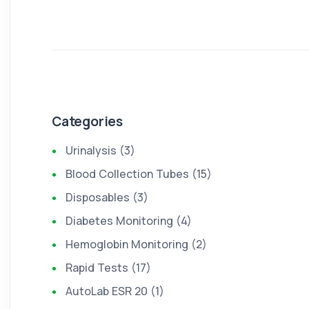
Categories
Urinalysis (3)
Blood Collection Tubes (15)
Disposables (3)
Diabetes Monitoring (4)
Hemoglobin Monitoring (2)
Rapid Tests (17)
AutoLab ESR 20 (1)