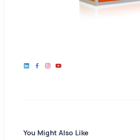
You Might Also Like