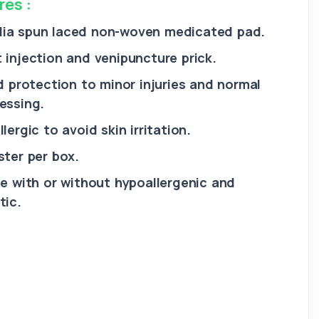
res :
ia spun laced non-woven medicated pad.
 injection and venipuncture prick.
id protection to minor injuries and normal
essing.
lergic to avoid skin irritation.
ster per box.
le with or without hypoallergenic and
tic.