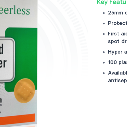
Key Featu
25mm d
Protect
First a
spot dr
Hyper al
100 pla
Availab
antisep