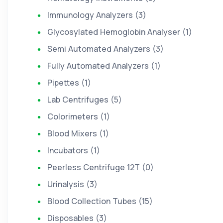
Immunology Analyzers (3)
Glycosylated Hemoglobin Analyser (1)
Semi Automated Analyzers (3)
Fully Automated Analyzers (1)
Pipettes (1)
Lab Centrifuges (5)
Colorimeters (1)
Blood Mixers (1)
Incubators (1)
Peerless Centrifuge 12T (0)
Urinalysis (3)
Blood Collection Tubes (15)
Disposables (3)