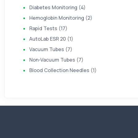
Diabetes Monitoring (4)
Hemoglobin Monitoring (2)
Rapid Tests (17)
AutoLab ESR 20 (1)
Vacuum Tubes (7)
Non-Vacuum Tubes (7)
Blood Collection Needles (1)