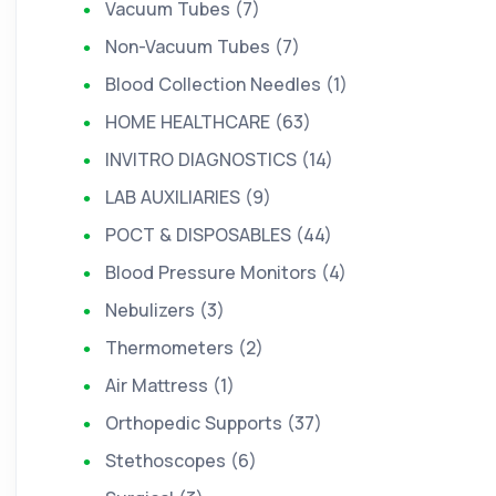
Vacuum Tubes (7)
Non-Vacuum Tubes (7)
Blood Collection Needles (1)
HOME HEALTHCARE (63)
INVITRO DIAGNOSTICS (14)
LAB AUXILIARIES (9)
POCT & DISPOSABLES (44)
Blood Pressure Monitors (4)
Nebulizers (3)
Thermometers (2)
Air Mattress (1)
Orthopedic Supports (37)
Stethoscopes (6)