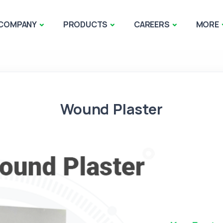
COMPANY
PRODUCTS
CAREERS
MORE
Wound Plaster